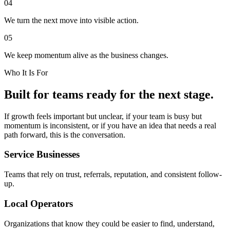
04
We turn the next move into visible action.
05
We keep momentum alive as the business changes.
Who It Is For
Built for teams ready for the next stage.
If growth feels important but unclear, if your team is busy but
momentum is inconsistent, or if you have an idea that needs a real
path forward, this is the conversation.
Service Businesses
Teams that rely on trust, referrals, reputation, and consistent follow-
up.
Local Operators
Organizations that know they could be easier to find, understand,