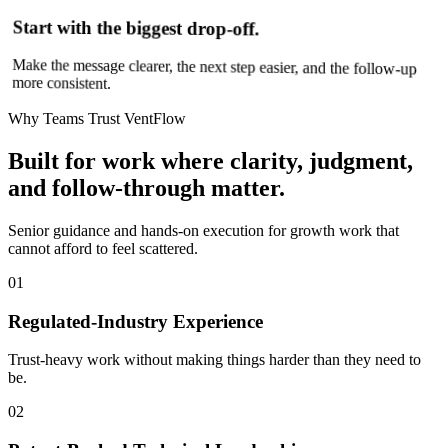
Start with the biggest drop-off.
Make the message clearer, the next step easier, and the follow-up
more consistent.
Why Teams Trust VentFlow
Built for work where clarity, judgment,
and follow-through matter.
Senior guidance and hands-on execution for growth work that
cannot afford to feel scattered.
01
Regulated-Industry Experience
Trust-heavy work without making things harder than they need to
be.
02