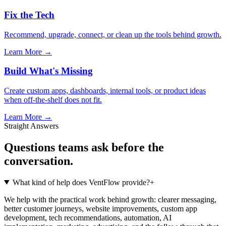
Fix the Tech
Recommend, upgrade, connect, or clean up the tools behind growth.
Learn More →
Build What's Missing
Create custom apps, dashboards, internal tools, or product ideas
when off-the-shelf does not fit.
Learn More →
Straight Answers
Questions teams ask before the
conversation.
What kind of help does VentFlow provide?
+
We help with the practical work behind growth: clearer messaging,
better customer journeys, website improvements, custom app
development, tech recommendations, automation, AI