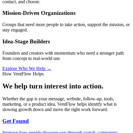
contact, and choose.
Mission-Driven Organizations
Groups that need more people to take action, support the mission, or
stay engaged.
Idea-Stage Builders
Founders and creators with momentum who need a stronger path
from concept to real-world use.
Explore Who We Help →
How VentFlow Helps
We help turn interest into action.
Whether the gap is your message, website, follow-up, tools,
marketing, or a product idea, VentFlow helps identify what is
slowing growth down and move the right work forward.
Get Found
Improve how people discover you through search, campaigns,