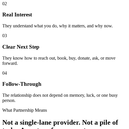
02
Real Interest
They understand what you do, why it matters, and why now.
03
Clear Next Step
They know how to reach out, book, buy, donate, ask, or move
forward.
04
Follow-Through
The relationship does not depend on memory, luck, or one busy
person.
What Partnership Means
Not a single-lane provider. Not a pile of