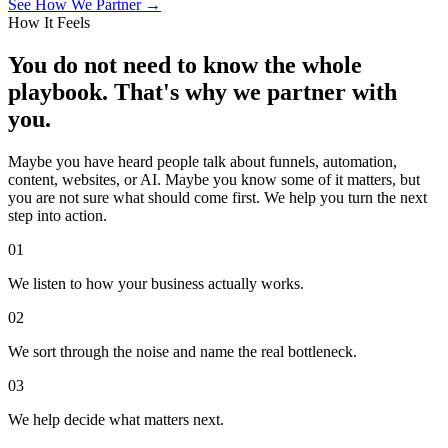
See How We Partner →
How It Feels
You do not need to know the whole
playbook. That's why we partner with
you.
Maybe you have heard people talk about funnels, automation,
content, websites, or AI. Maybe you know some of it matters, but
you are not sure what should come first. We help you turn the next
step into action.
01
We listen to how your business actually works.
02
We sort through the noise and name the real bottleneck.
03
We help decide what matters next.