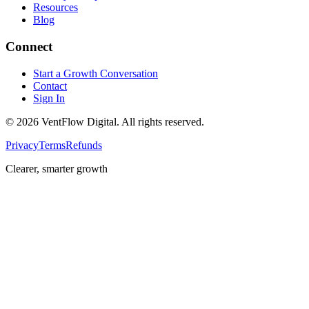
Resources
Blog
Connect
Start a Growth Conversation
Contact
Sign In
©
2026
VentFlow Digital. All rights reserved.
Privacy
Terms
Refunds
Clearer, smarter growth