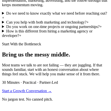
implementation, marketing, advertising, and the follow-through that
keeps momentum moving.
Do we need to know exactly what we need before reaching out?
+
Can you help with both marketing and technology?
+
Do you work on one-time projects or ongoing partnerships?
+
How is this different from hiring a marketing agency or
developer?
+
Start With the Bottleneck
Bring us the messy middle.
Most teams we talk to are not failing — they are juggling. If that
sounds familiar, start with an honest conversation about where
things feel stuck. We will help you make sense of it from there.
30 Minutes · Practical · Partner-Led
Start a Growth Conversation
→
No jargon test. No canned pitch.