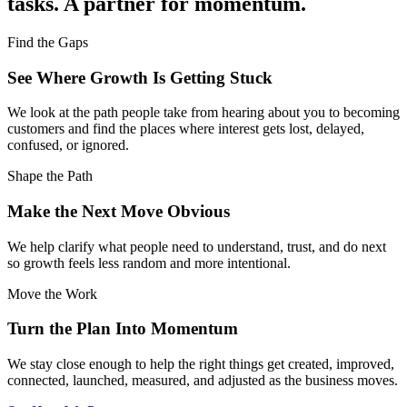
tasks. A partner for momentum.
Find the Gaps
See Where Growth Is Getting Stuck
We look at the path people take from hearing about you to becoming
customers and find the places where interest gets lost, delayed,
confused, or ignored.
Shape the Path
Make the Next Move Obvious
We help clarify what people need to understand, trust, and do next
so growth feels less random and more intentional.
Move the Work
Turn the Plan Into Momentum
We stay close enough to help the right things get created, improved,
connected, launched, measured, and adjusted as the business moves.