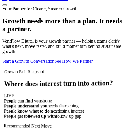
Your Partner for Clearer, Smarter Growth
Growth needs more than a plan. It needs
a partner.
VentFlow Digital is your growth partner — helping teams clarify
what's next, move faster, and build momentum behind sustainable
growth.
Start a Growth Conversation
See How We Partner
→
Growth Path Snapshot
Where does interest turn into action?
LIVE
strong
People can find you
needs sharpening
People understand you
losing interest
People know what to do next
People get followed up with
follow-up gap
Recommended Next Move