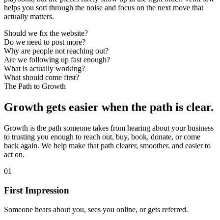
helps you sort through the noise and focus on the next move that
actually matters.
Should we fix the website?
Do we need to post more?
Why are people not reaching out?
Are we following up fast enough?
What is actually working?
What should come first?
The Path to Growth
Growth gets easier when the path is clear.
Growth is the path someone takes from hearing about your business
to trusting you enough to reach out, buy, book, donate, or come
back again. We help make that path clearer, smoother, and easier to
act on.
01
First Impression
Someone hears about you, sees you online, or gets referred.