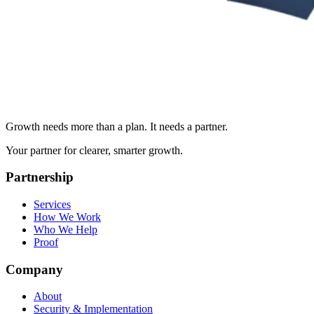
Growth needs more than a plan. It needs a partner.
Your partner for clearer, smarter growth.
Partnership
Services
How We Work
Who We Help
Proof
Company
About
Security & Implementation