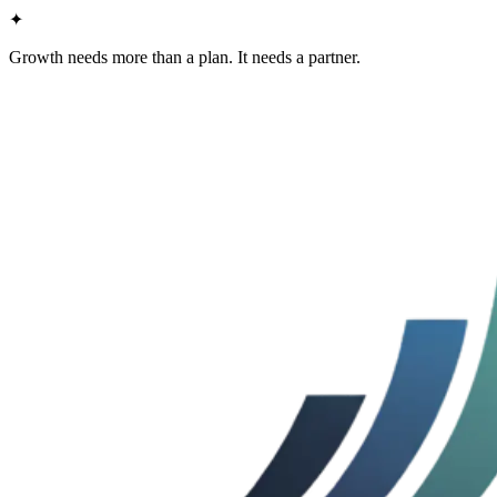
✦
Growth needs more than a plan. It needs a partner.