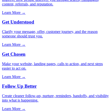
content, referrals, and reputation.
Learn More →
Get Understood
Clarify your message, offer, customer journey, and the reason
someone should trust you.
Learn More →
Get Chosen
Make your website, landing pages, calls to action, and next steps
easier to act on.
Learn More →
Follow Up Better
Create cleaner follow-up, nurture, reminders, handoffs, and visibility
into what is happening.
Learn More →