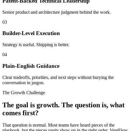
Patent-Backed Technical Leadership
Senior product and architecture judgment behind the work.
03
Builder-Level Execution
Strategy is useful. Shipping is better.
04
Plain-English Guidance
Clear tradeoffs, priorities, and next steps without burying the
conversation in jargon.
The Growth Challenge
The goal is growth. The question is, what
comes first?
That question is normal. Most teams have heard pieces of the
playbook, but the pieces rarely show up in the right order. VentFlow