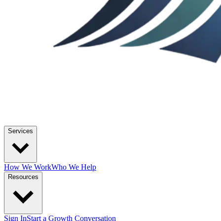
Services
How We Work
Who We Help
Resources
Sign In
Start a Growth Conversation